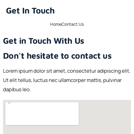
Get In Touch
Home
Contact Us
Get in Touch With Us
Don't hesitate to contact us
Lorem ipsum dolor sit amet, consectetur adipiscing elit.
Ut elit tellus, luctus nec ullamcorper mattis, pulvinar
dapibus leo.