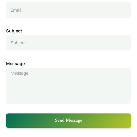
Subject
Message
Send Message