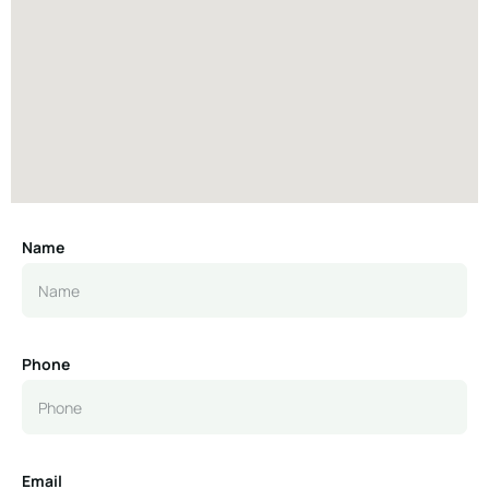
Name
Phone
Email